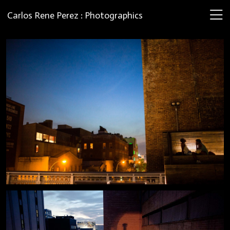
Carlos Rene Perez : Photographics