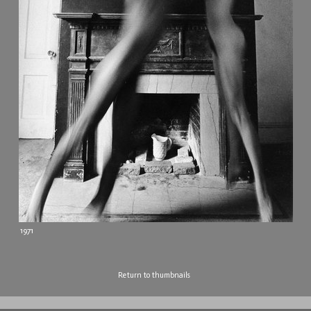
1971
Return to thumbnails