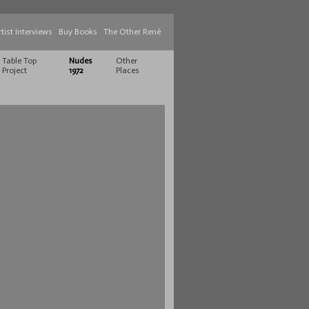
rtist Interviews
Buy Books
The Other René
Table Top
Nudes
Other
Project
1972
Places