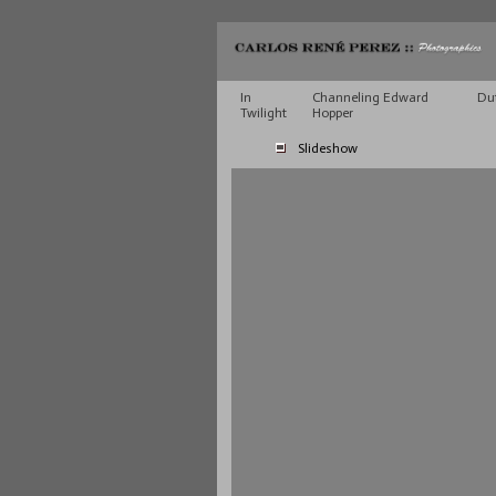
In
Channeling Edward
Du
Twilight
Hopper
Slideshow