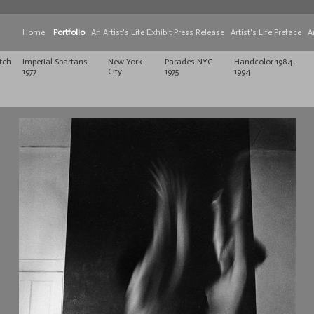
Home
Portfolio
An Artist's Life Exhibit Press Release
Artist's Life Preface
A
tch
Imperial Spartans
New York
Parades NYC
Handcolor 1984-
1977
City
1975
1994